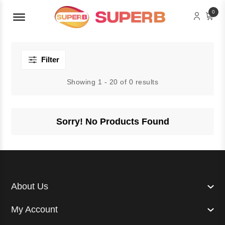
Menu Open
0
Filter
Showing 1 - 20 of 0 results
Sorry! No Products Found
About Us
My Account