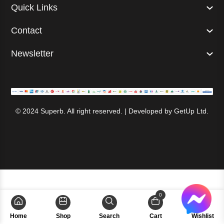
Quick Links
Contact
Newsletter
© 2024 Superb. All right reserved. | Developed by
GetUp Ltd.
0
Home
Shop
Search
Cart
Wishlist