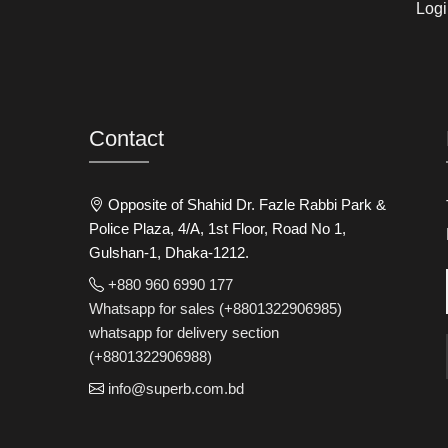
Logi
Contact
Opposite of Shahid Dr. Fazle Rabbi Park &
Police Plaza, 4/A, 1st Floor, Road No 1,
Gulshan-1, Dhaka-1212.
+880 960 6990 177
Whatsapp for sales (+8801322906985)
whatsapp for delivery section
(+8801322906988)
info@superb.com.bd