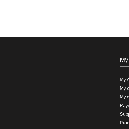
My
My 
My o
My w
Paym
Supp
Pro