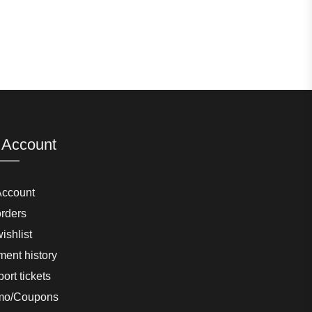
 Account
Account
rders
ishlist
ent history
ort tickets
mo/Coupons