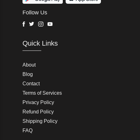
Wurth Modye
Follow Us
Arctic Life
Head
Facebook
Twitter
Instagram
Youtube
G-Star Raw
Quick Links
AW LAB
VRL
Peter England
About
Blog
Charlton Gray
Contact
Terms of Services
Joseph Abboud
Privacy Policy
Moss Bros
Refund Policy
Shipping Policy
John Lewis & Partners
FAQ