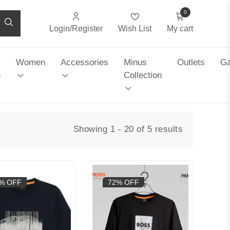
0
Login/Register
Wish List
My cart
Women
Accessories
Minus
Outlets
Ga
n
Collection
Showing 1 - 20 of 5 results
% OFF
72% OFF