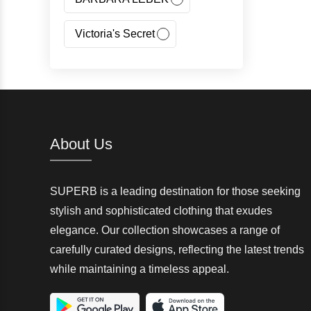
Victoria's Secret
Jeans Fritz
Regatta
Canada Goose
About Us
Carhartt
SUPERB is a leading destination for those seeking
Giorgio Armani(GA)
stylish and sophisticated clothing that exudes
elegance. Our collection showcases a range of
Nangaparbat
carefully curated designs, reflecting the latest trends
while maintaining a timeless appeal.
Wedze
McKinley