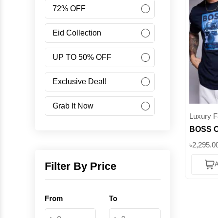
Women
72% OFF
Accessories
Eid Collection
UP TO 50% OFF
Minus Collection
Exclusive Deal!
Like Share Buy
Grab It Now
Luxury F
BOSS Or
40% OFF
Adventu
৳2,295.0
Corporate Campaign
Jeep Pri
Filter By Price
A
|| Supe
Student Campaign
From
To
Grab Now 45% Discount
-