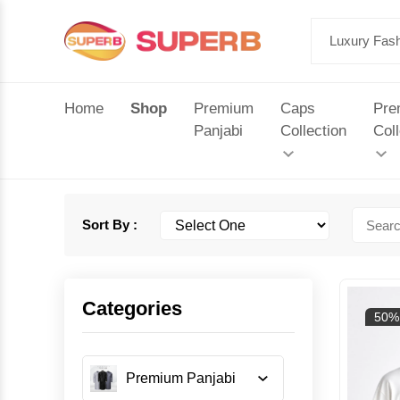
Home
Shop
Premium
Caps
Pre
Panjabi
Collection
Coll
Sort By :
Categories
50%
Premium Panjabi