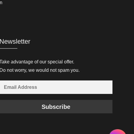
n
Newsletter
Take advantage of our special offer.
Do not worry, we would not spam you.
Subscribe