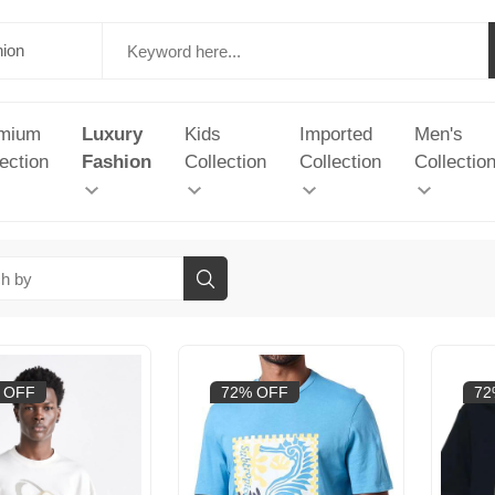
mium
Luxury
Kids
Imported
Men's
ection
Fashion
Collection
Collection
Collectio
 OFF
72% OFF
72