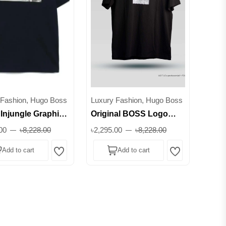
 Fashion, Hugo Boss
Luxury Fashion, Hugo Boss
Injungle Graphic
Original BOSS Logo
T-Shirt || Superb
Graphic T-Shirt - 100%
00
৳8,228.00
৳2,295.00
৳8,228.00
Cotton || Superb
Add to cart
Add to cart
Wishlist
Wishlist