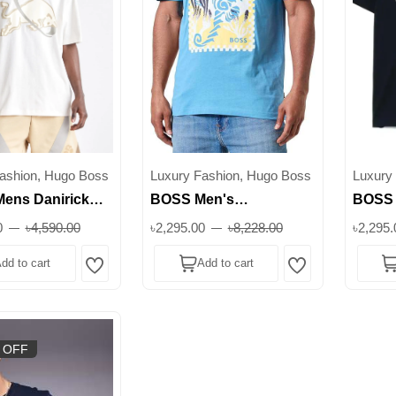
ashion, Hugo Boss
Luxury Fashion, Hugo Boss
Luxury
ens Danirick
BOSS Men's
BOSS 
l Racing Bulls T-
Te_Cassette Graphic
Print 
0
৳4,590.00
৳2,295.00
৳8,228.00
৳2,295.
 Superb
Print T-Shirt || Superb
dd to cart
Add to cart
Wishlist
Wishlist
 OFF