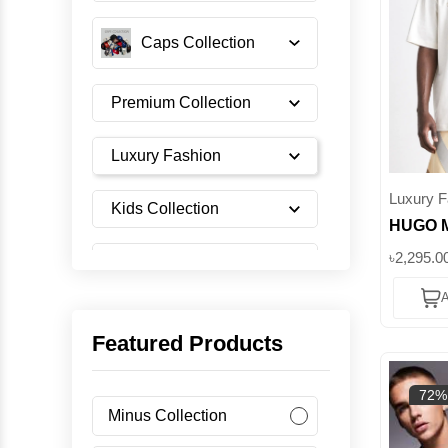
Caps Collection
Premium Collection
Luxury Fashion
Luxury F
Kids Collection
HUGO M
Red Bul
৳2,295.0
Shoes Collection
Shirt ||
A
Imported Collection
Featured Products
Men's Collection
72%
Minus Collection