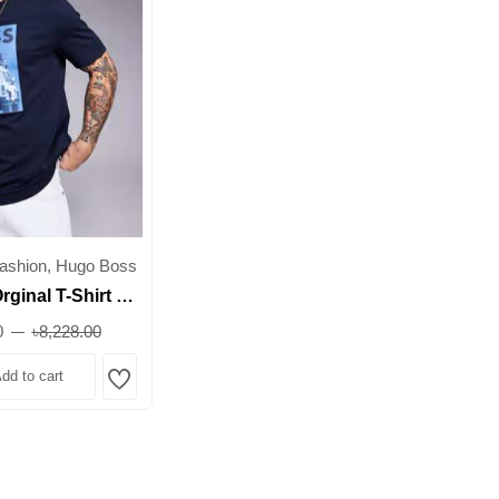
ashion, Hugo Boss
ginal T-Shirt –
re-Inspired
0
৳8,228.00
nt – Regular Fit
dd to cart
rb
Wishlist