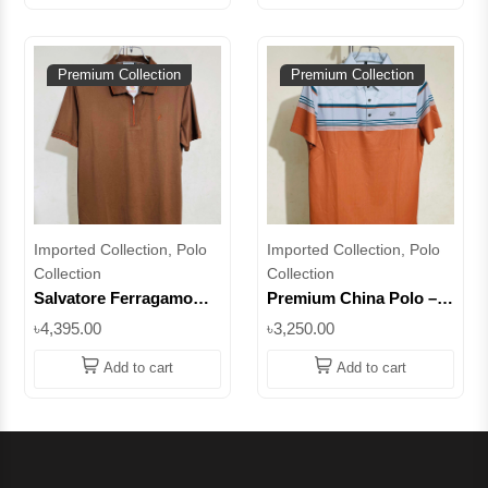
Premium Collection
Premium Collection
Imported Collection, Polo
Imported Collection, Polo
Collection
Collection
Salvatore Ferragamo
Premium China Polo –
Premium Zipper Stretch
Striped Edition for Men
৳4,395.00
৳3,250.00
Polo – Men's Modern
|| Superb
Fashion Essential ||
Add to cart
Add to cart
Superb