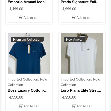
Emporio Armani Iconic
Prada Signature Full-Zip
Full-Zip Polo –
Stretch Polo – Elevate
৳4,499.00
৳4,999.00
Redefining Modern
Everyday Luxury ||
Elegance || Superb
Superb
Add to cart
Add to cart
Premium Collection
New Arrival
Imported Collection, Polo
Imported Collection, Polo
Collection
Collection
Boss Luxury Cotton-
Loro Piana Elite Stretch
Stretch Half-Zipper Polo
Half-Zipper Polo –
৳4,550.00
৳4,350.00
– Perfect Fit for Every
Experience the Art of
Occasion || Superb
Comfort || Superb
Add to cart
Add to cart