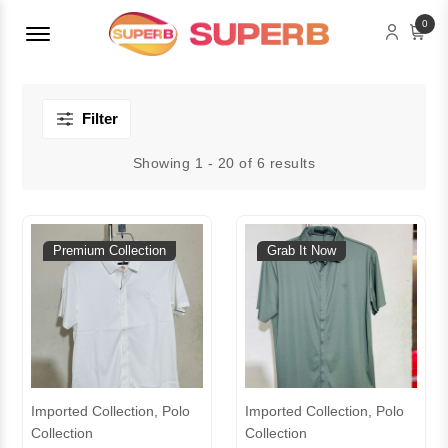
Menu Open
0
Filter
Showing 1 - 20 of 6 results
Premium Collection
Grab It Now
Imported Collection, Polo
Imported Collection, Polo
Collection
Collection