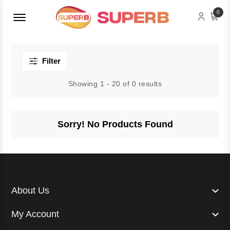
Menu Open
0
Filter
Showing 1 - 20 of 0 results
Sorry! No Products Found
About Us
My Account