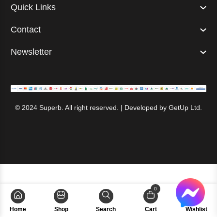
Quick Links
Contact
Newsletter
© 2024 Superb. All right reserved. | Developed by
GetUp Ltd.
0
Home
Shop
Search
Cart
Wishlist