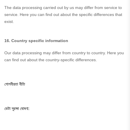
The data processing carried out by us may differ from service to
service. Here you can find out about the specific differences that
exist.
16. Country specific information
Our data processing may differ from country to country. Here you
can find out about the country-specific differences.
গোপনীয়তা নীতি
ডেটা সুরক্ষা ঘোষণা: