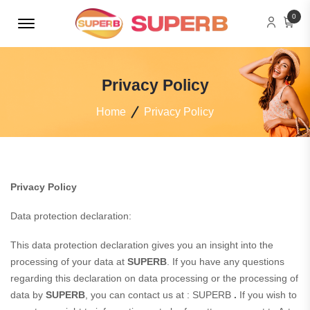
Menu Open
0
Privacy Policy
Home
Privacy Policy
Privacy Policy
Data protection declaration:
This data protection declaration gives you an insight into the
processing of your data at
SUPERB
. If you have any questions
regarding this declaration on data processing or the processing of
data by
SUPERB
, you can contact us at : SUPERB
.
If you wish to