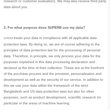
research or customer evaluation). We may also receive third party
data about you.
2. For what purpose does SUPERB use my data?
treats your data in compliance with all applicable data
SUPERB
protection laws. By doing so, we are of course adhering to the
principles of data protection law for the processing of personal
data. Therefore, in principle, we only process your data for the
purposes explained in this data processing declaration and
declared at the time of their collection. These are at the forefront
of the purchase process and the provision, personalization and
development as well as the security of our service. In addition to
this we use your data within the framework of the strict
Bangladesh and US data protection laws but also for other
purposes, such as product development, scientific research (in
particular in the areas of machine learning.