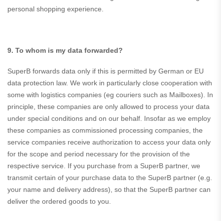
personal shopping experience.
9. To whom is my data forwarded?
SuperB forwards data only if this is permitted by German or EU
data protection law. We work in particularly close cooperation with
some with logistics companies (eg couriers such as Mailboxes). In
principle, these companies are only allowed to process your data
under special conditions and on our behalf. Insofar as we employ
these companies as commissioned processing companies, the
service companies receive authorization to access your data only
for the scope and period necessary for the provision of the
respective service. If you purchase from a SuperB partner, we
transmit certain of your purchase data to the SuperB partner (e.g.
your name and delivery address), so that the SuperB partner can
deliver the ordered goods to you.