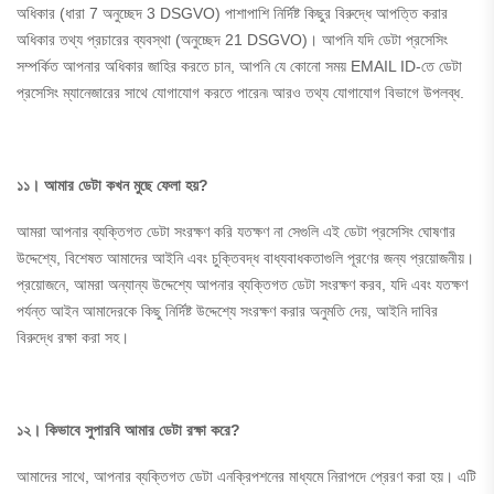
অধিকার (ধারা 7 অনুচ্ছেদ 3 DSGVO) পাশাপাশি নির্দিষ্ট কিছুর বিরুদ্ধে আপত্তি করার
অধিকার তথ্য প্রচারের ব্যবস্থা (অনুচ্ছেদ 21 DSGVO)। আপনি যদি ডেটা প্রসেসিং
সম্পর্কিত আপনার অধিকার জাহির করতে চান, আপনি যে কোনো সময় EMAIL ID-তে ডেটা
প্রসেসিং ম্যানেজারের সাথে যোগাযোগ করতে পারেন৷ আরও তথ্য যোগাযোগ বিভাগে উপলব্ধ.
১১। আমার ডেটা কখন মুছে ফেলা হয়?
আমরা আপনার ব্যক্তিগত ডেটা সংরক্ষণ করি যতক্ষণ না সেগুলি এই ডেটা প্রসেসিং ঘোষণার
উদ্দেশ্যে, বিশেষত আমাদের আইনি এবং চুক্তিবদ্ধ বাধ্যবাধকতাগুলি পূরণের জন্য প্রয়োজনীয়।
প্রয়োজনে, আমরা অন্যান্য উদ্দেশ্যে আপনার ব্যক্তিগত ডেটা সংরক্ষণ করব, যদি এবং যতক্ষণ
পর্যন্ত আইন আমাদেরকে কিছু নির্দিষ্ট উদ্দেশ্যে সংরক্ষণ করার অনুমতি দেয়, আইনি দাবির
বিরুদ্ধে রক্ষা করা সহ।
১২। কিভাবে
সুপারবি
আমার ডেটা রক্ষা করে?
আমাদের সাথে, আপনার ব্যক্তিগত ডেটা এনক্রিপশনের মাধ্যমে নিরাপদে প্রেরণ করা হয়। এটি