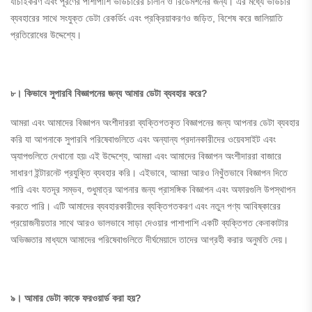
যাচাইকরণ এবং পূরণের পাশাপাশি ভাউচারের চালান ও রিডেমশনের জন্য। এর মধ্যে ভাউচার
ব্যবহারের সাথে সংযুক্ত ডেটা রেকর্ডিং এবং প্রক্রিয়াকরণও জড়িত, বিশেষ করে জালিয়াতি
প্রতিরোধের উদ্দেশ্যে।
৮। কিভাবে
সুপারবি
বিজ্ঞাপনের জন্য আমার ডেটা ব্যবহার করে?
আমরা এবং আমাদের বিজ্ঞাপন অংশীদাররা ব্যক্তিগতকৃত বিজ্ঞাপনের জন্য আপনার ডেটা ব্যবহার
করি যা আপনাকে সুপারবি পরিষেবাগুলিতে এবং অন্যান্য প্রদানকারীদের ওয়েবসাইট এবং
অ্যাপগুলিতে দেখানো হয়৷ এই উদ্দেশ্যে, আমরা এবং আমাদের বিজ্ঞাপন অংশীদাররা বাজারে
সাধারণ ইন্টারনেট প্রযুক্তি ব্যবহার করি। এইভাবে, আমরা আরও নিখুঁতভাবে বিজ্ঞাপন দিতে
পারি এবং যতদূর সম্ভব, শুধুমাত্র আপনার জন্য প্রাসঙ্গিক বিজ্ঞাপন এবং অফারগুলি উপস্থাপন
করতে পারি। এটি আমাদের ব্যবহারকারীদের ব্যক্তিগতকরণ এবং নতুন পণ্য আবিষ্কারের
প্রয়োজনীয়তার সাথে আরও ভালভাবে সাড়া দেওয়ার পাশাপাশি একটি ব্যক্তিগত কেনাকাটার
অভিজ্ঞতার মাধ্যমে আমাদের পরিষেবাগুলিতে দীর্ঘমেয়াদে তাদের আগ্রহী করার অনুমতি দেয়।
৯। আমার ডেটা কাকে ফরওয়ার্ড করা হয়?