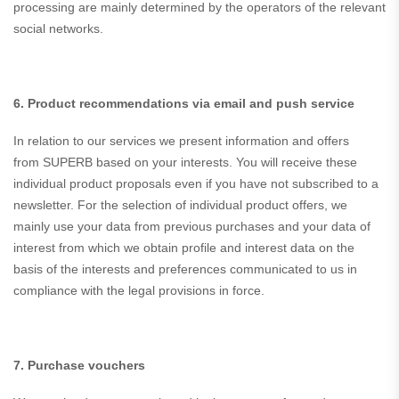
processing are mainly determined by the operators of the relevant
social networks.
6. Product recommendations via email and push service
In relation to our services we present information and offers
from SUPERB based on your interests. You will receive these
individual product proposals even if you have not subscribed to a
newsletter. For the selection of individual product offers, we
mainly use your data from previous purchases and your data of
interest from which we obtain profile and interest data on the
basis of the interests and preferences communicated to us in
compliance with the legal provisions in force.
7. Purchase vouchers