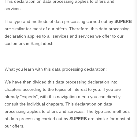
This declaration on data processing applies to offers and
services:
The type and methods of data processing carried out by
SUPERB
are similar for most of our offers. Therefore, this data processing
declaration applies to all services and services we offer to our
customers in Bangladesh.
What you learn with this data processing declaration:
We have then divided this data processing declaration into
chapters according to the topics of interest to you. If you are
already "experts", with this navigation menu you can directly
consult the individual chapters. This declaration on data
processing applies to offers and services: The type and methods
of data processing carried out by
SUPERB
are similar for most of
our offers.