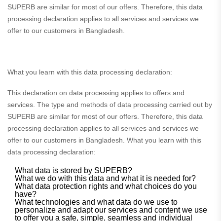
SUPERB are similar for most of our offers. Therefore, this data
processing declaration applies to all services and services we
offer to our customers in Bangladesh.
What you learn with this data processing declaration:
This declaration on data processing applies to offers and
services. The type and methods of data processing carried out by
SUPERB are similar for most of our offers. Therefore, this data
processing declaration applies to all services and services we
offer to our customers in Bangladesh. What you learn with this
data processing declaration:
What data is stored by SUPERB?
What we do with this data and what it is needed for?
What data protection rights and what choices do you
have?
What technologies and what data do we use to
personalize and adapt our services and content we use
to offer you a safe, simple, seamless and individual