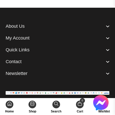
About Us
My Account
Quick Links
Contact
Newsletter
0
© 2024 Superb. All right reserved. | Developed by
GetUp Ltd.
Home
Shop
Search
Cart
Wishlist