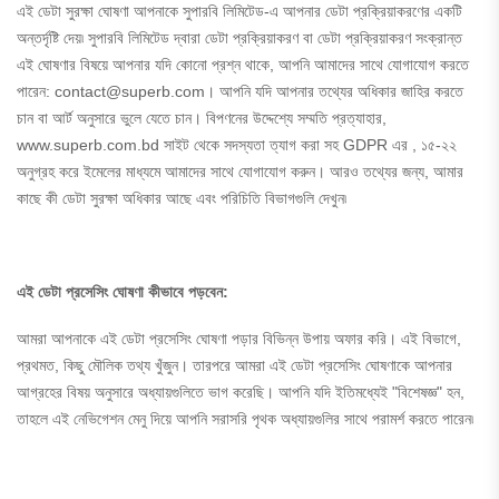
এই ডেটা সুরক্ষা ঘোষণা আপনাকে সুপারবি লিমিটেড-এ আপনার ডেটা প্রক্রিয়াকরণের একটি
অন্তর্দৃষ্টি দেয়৷ সুপারবি লিমিটেড দ্বারা ডেটা প্রক্রিয়াকরণ বা ডেটা প্রক্রিয়াকরণ সংক্রান্ত
এই ঘোষণার বিষয়ে আপনার যদি কোনো প্রশ্ন থাকে, আপনি আমাদের সাথে যোগাযোগ করতে
পারেন: contact@superb.com। আপনি যদি আপনার তথ্যের অধিকার জাহির করতে
চান বা আর্ট অনুসারে ভুলে যেতে চান। বিপণনের উদ্দেশ্যে সম্মতি প্রত্যাহার,
www.superb.com.bd সাইট থেকে সদস্যতা ত্যাগ করা সহ GDPR এর , ১৫-২২
অনুগ্রহ করে ইমেলের মাধ্যমে আমাদের সাথে যোগাযোগ করুন। আরও তথ্যের জন্য, আমার
কাছে কী ডেটা সুরক্ষা অধিকার আছে এবং পরিচিতি বিভাগগুলি দেখুন৷
এই ডেটা প্রসেসিং ঘোষণা কীভাবে পড়বেন:
আমরা আপনাকে এই ডেটা প্রসেসিং ঘোষণা পড়ার বিভিন্ন উপায় অফার করি। এই বিভাগে,
প্রথমত, কিছু মৌলিক তথ্য খুঁজুন। তারপরে আমরা এই ডেটা প্রসেসিং ঘোষণাকে আপনার
আগ্রহের বিষয় অনুসারে অধ্যায়গুলিতে ভাগ করেছি। আপনি যদি ইতিমধ্যেই "বিশেষজ্ঞ" হন,
তাহলে এই নেভিগেশন মেনু দিয়ে আপনি সরাসরি পৃথক অধ্যায়গুলির সাথে পরামর্শ করতে পারেন৷