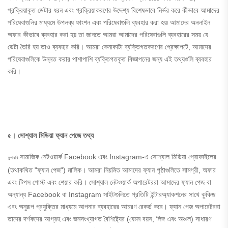
প্রক্রিয়াকৃত ডেটার ধরন এবং প্রক্রিয়াকরণের উদ্দেশ্য বিশেষভাবে নির্ভর করে কীভাবে আমাদের
পরিষেবাগুলির মাধ্যমে উপলব্ধ ফাংশন এবং পরিষেবাগুলি ব্যবহার করা হয়৷ আমাদের অনলাইন
অফার কীভাবে ব্যবহার করা হয় তা জানতে আমরা আমাদের পরিষেবাগুলি ব্যবহারের সময় যে
ডেটা তৈরি হয় তাও ব্যবহার করি। আমরা কেনাকাটা ব্যক্তিগতকরণের প্রেক্ষাপটে, আমাদের
পরিষেবাগুলিকে উন্নত করার পাশাপাশি ব্যক্তিগতকৃত বিজ্ঞাপনের জন্য এই তথ্যগুলি ব্যবহার
করি।
৫। সোশ্যাল মিডিয়া ফ্যান পেজে তথ্য
সামাজিক নেটওয়ার্ক Facebook এবং Instagram-এ সোশ্যাল মিডিয়া প্রোফাইলের
সুপারবি
(তথাকথিত "ফ্যান পেজ") মালিক। আমরা নিয়মিত আমাদের ফ্যান পৃষ্ঠাগুলিতে সামগ্রী, অফার
এবং টিপস পোস্ট এবং শেয়ার করি। সোশ্যাল নেটওয়ার্ক অপারেটররা আমাদের ফ্যান পেজ বা
অন্যান্য Facebook বা Instagram সাইটগুলিতে প্রতিটি ইন্টারঅ্যাকশনের সাথে কুকিজ
এবং অনুরূপ প্রযুক্তির মাধ্যমে আপনার ব্যবহারের আচরণ রেকর্ড করে। ফ্যান পেজ অপারেটররা
তাদের দর্শকদের আগ্রহ এবং জনসংখ্যাগত বৈশিষ্ট্যের (যেমন বয়স, লিঙ্গ এবং অঞ্চল) সাধারণ