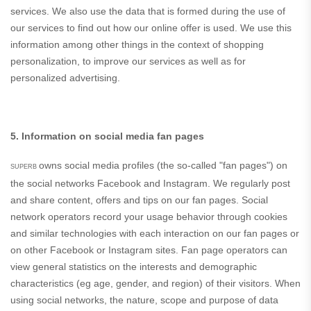
services. We also use the data that is formed during the use of
our services to find out how our online offer is used. We use this
information among other things in the context of shopping
personalization, to improve our services as well as for
personalized advertising.
5. Information on social media fan pages
owns social media profiles (the so-called "fan pages") on
SUPERB
the social networks Facebook and Instagram. We regularly post
and share content, offers and tips on our fan pages. Social
network operators record your usage behavior through cookies
and similar technologies with each interaction on our fan pages or
on other Facebook or Instagram sites. Fan page operators can
view general statistics on the interests and demographic
characteristics (eg age, gender, and region) of their visitors. When
using social networks, the nature, scope and purpose of data