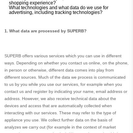
shopping experience?
What technologies and what data do we use for
advertising, including tracking technologies?
1. What data are processed by SUPERB?
SUPERB offers various services which you can use in different
ways. Depending on whether you contact us online, on the phone,
in person or otherwise, different data comes into play from
different sources. Much of the data we process is communicated
to us by you while you use our services, for example when you
contact us and register by indicating your name, email address or
address. However, we also receive technical data about the
devices and access that are automatically collected when
interacting with our services. These may refer to the type of
appliance you use. We collect further data on the basis of
analyzes we carry out (for example in the context of market