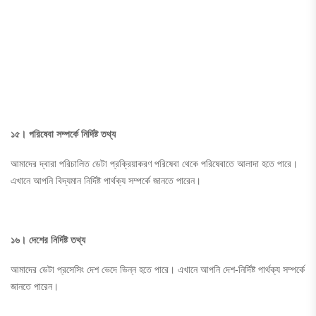
১৫। পরিষেবা সম্পর্কে নির্দিষ্ট তথ্য
আমাদের দ্বারা পরিচালিত ডেটা প্রক্রিয়াকরণ পরিষেবা থেকে পরিষেবাতে আলাদা হতে পারে।
এখানে আপনি বিদ্যমান নির্দিষ্ট পার্থক্য সম্পর্কে জানতে পারেন।
১৬। দেশের নির্দিষ্ট তথ্য
আমাদের ডেটা প্রসেসিং দেশ ভেদে ভিন্ন হতে পারে। এখানে আপনি দেশ-নির্দিষ্ট পার্থক্য সম্পর্কে
জানতে পারেন।