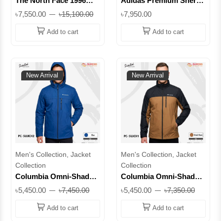
The North Face 1996
Adidas Premium Sherpa
Retro Nuptse 700 Series
Heavy Hooded Jacket |
৳7,550.00
৳15,100.00
৳7,950.00
Puffer Jacket – New
Extreme Cold
Model 2026 | Superb
Protection -50°C ||
Add to cart
Add to cart
Lifestyle
Superb
New Arrival
New Arrival
Men's Collection, Jacket
Men's Collection, Jacket
Collection
Collection
Columbia Omni-Shade
Columbia Omni-Shade
Premium Lightweight
Premium Lightweight
৳5,450.00
৳7,450.00
৳5,450.00
৳7,350.00
Jacket with Detachable
Jacket | UV Protection
Hood | UV Protection
Outdoor Wear
Add to cart
Add to cart
Outdoor Wear