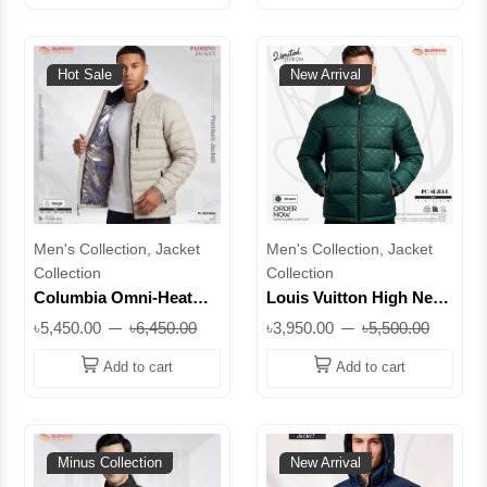
SUJ90026
Hot Sale
New Arrival
Men's Collection, Jacket
Men's Collection, Jacket
Collection
Collection
Columbia Omni-Heat
Louis Vuitton High Neck
Jacket | Winter Insulated
Monogram Padding
৳5,450.00
৳6,450.00
৳3,950.00
৳5,500.00
Puffer Jacket || Superb
Jacket | Premium Winter
Lifestyle || SUJCOH02
Wear || Superb
Add to cart
Add to cart
Minus Collection
New Arrival