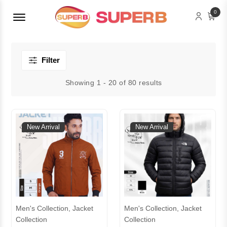
Menu Open
0
Filter
Showing 1 - 20 of 80 results
New Arrival
New Arrival
Men's Collection, Jacket
Men's Collection, Jacket
Collection
Collection