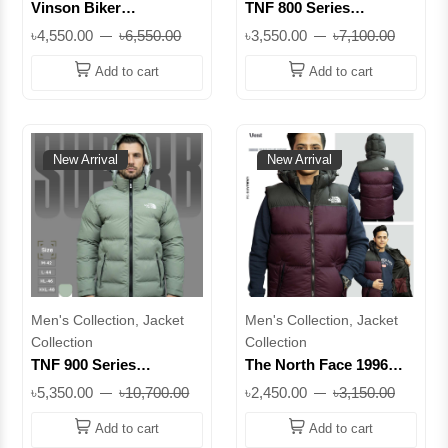
Vinson Biker
TNF 800 Series
Lightweight Jacket for
Premium Winter Puffer
৳4,550.00
৳6,550.00
৳3,550.00
৳7,100.00
Men – Premium Casual
Jacket – Black ||
Zip-Up (Olive & Orange)
SUTNF8S26
Add to cart
Add to cart
|| PC-SUVBJ26
New Arrival
New Arrival
Men's Collection, Jacket
Men's Collection, Jacket
Collection
Collection
TNF 900 Series
The North Face 1996
Premium Winter Puffer
Retro Nuptse Vest | 700-
৳5,350.00
৳10,700.00
৳2,450.00
৳3,150.00
Jacket for Men –
Fill Down, DWR Finish,
Lightweight Warm
Stowable Hood |
Add to cart
Add to cart
Hooded Jacket ||
SUJVTNFAT1