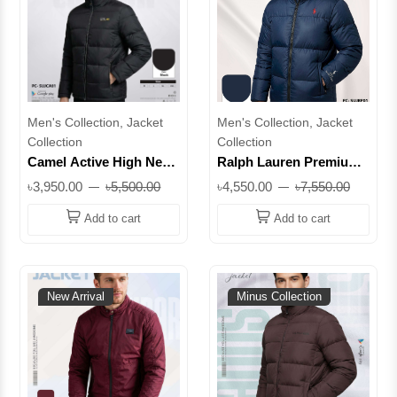
Men's Collection, Jacket
Men's Collection, Jacket
Collection
Collection
Camel Active High Neck
Ralph Lauren Premium
Premium Padded Jacket
Padded Winter Jacket |
৳3,950.00
৳5,500.00
৳4,550.00
৳7,550.00
– Original Export
Original Export Quality
Quality || Superb
Add to cart
Add to cart
New Arrival
Minus Collection