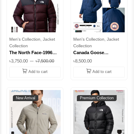
Men's Collection, Jacket
Men's Collection, Jacket
Collection
Collection
The North Face-1996
Canada Goose
Retro Nuptse Jacket -
Expedition Parka | -50°C
৳3,750.00
৳7,500.00
৳8,500.00
700™ Series || Superb
Arctic Down Jacket ||
Lifestyle
Superb
Add to cart
Add to cart
New Arrival
Premium Collection