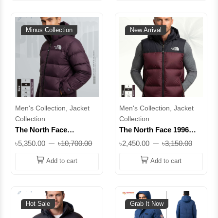
Minus Collection
New Arrival
Men's Collection, Jacket
Men's Collection, Jacket
Collection
Collection
The North Face
The North Face 1996
Premium Down Hooded
Retro Nuptse Vest | 700-
৳5,350.00
৳10,700.00
৳2,450.00
৳3,150.00
Jacket | Extreme –50°C
Fill Down, DWR Finish,
Winter Protection, 700
Stowable Hood | Superb
Add to cart
Add to cart
Fill Power | Superb
Hot Sale
Grab It Now