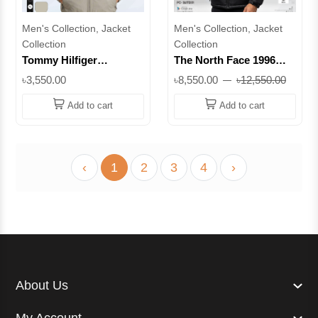
Men's Collection, Jacket
Men's Collection, Jacket
Collection
Collection
Tommy Hilfiger
The North Face 1996
Premium High-Neck
Retro Nuptse 700 Series
৳3,550.00
৳8,550.00
৳12,550.00
Casual Jacket || Superb
Original Duck Feather
Padding Jacket – Black|
Add to cart
Add to cart
Superb Lifestyle
‹
1
2
3
4
›
About Us
My Account