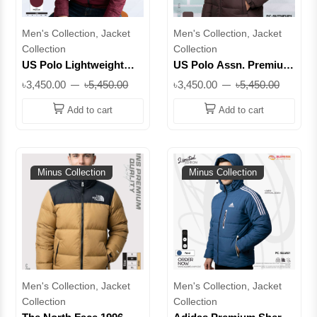
Men's Collection, Jacket
Men's Collection, Jacket
Collection
Collection
US Polo Lightweight
US Polo Assn. Premium
Zip-Up Jacket –
Padded Jacket - Water-
৳3,450.00
৳5,450.00
৳3,450.00
৳5,450.00
Premium Everyday
Resistant || Superb
Comfort || Superb
Add to cart
Add to cart
Minus Collection
Minus Collection
Men's Collection, Jacket
Men's Collection, Jacket
Collection
Collection