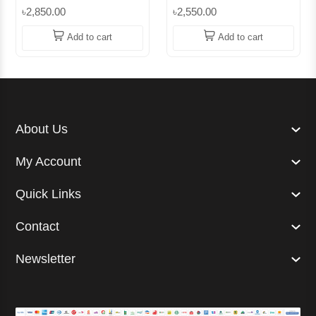
Cotton Sweater –
Sweaters || Superb
৳2,850.00
৳2,550.00
Cashmere-Like Softness
Lifestyle
| Superb
Add to cart
Add to cart
About Us
My Account
Quick Links
Contact
Newsletter