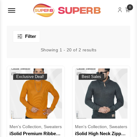
Menu Open
0
Filter
Showing 1 - 20 of 2 results
Exclusive Deal!
Best Sales
Men's Collection, Sweaters
Men's Collection, Sweaters
iSolid Premium Ribbed
iSolid High Neck Zipper