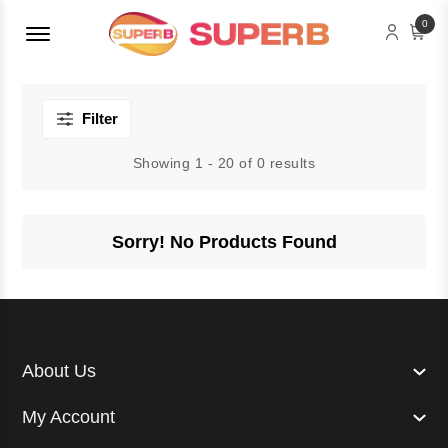
Menu Open
0
Filter
Showing 1 - 20 of 0 results
Sorry! No Products Found
About Us
My Account