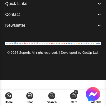
Quick Links
Contact
Newsletter
© 2024 Superb. All right reserved. | Developed by
GetUp Ltd.
0
Home
Shop
Search
Cart
Wishlist