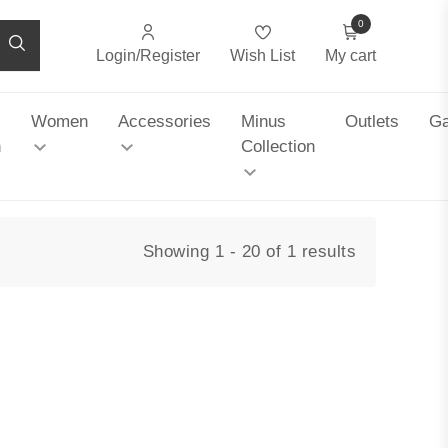
0
Login/Register
Wish List
My cart
Women
Accessories
Minus
Outlets
Ga
n
Collection
Showing 1 - 20 of 1 results