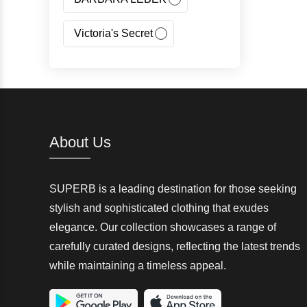
Victoria's Secret
Jeans Fritz
Regatta
Canada Goose
About Us
Carhartt
SUPERB is a leading destination for those seeking
Giorgio Armani(GA)
stylish and sophisticated clothing that exudes
elegance. Our collection showcases a range of
Nangaparbat
carefully curated designs, reflecting the latest trends
while maintaining a timeless appeal.
Wedze
McKinley