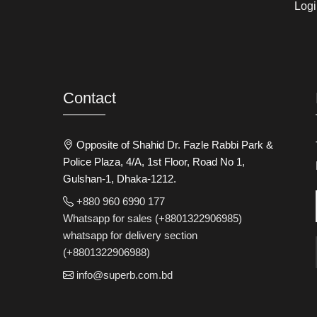
Logi
Contact
Opposite of Shahid Dr. Fazle Rabbi Park &
Police Plaza, 4/A, 1st Floor, Road No 1,
Gulshan-1, Dhaka-1212.
+880 960 6990 177
Whatsapp for sales (+8801322906985)
whatsapp for delivery section
(+8801322906988)
info@superb.com.bd