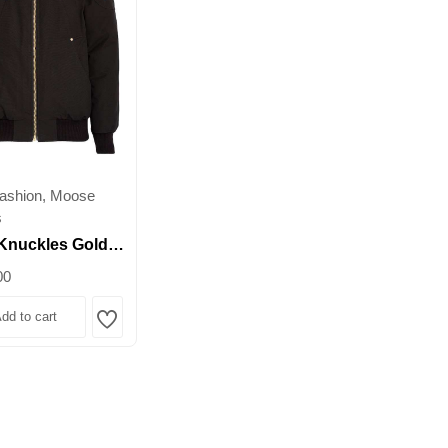
ashion, Moose
s
Knuckles Gold
Fur-Trim Bomber
00
 – Premium Down
dd to cart
Wishlist