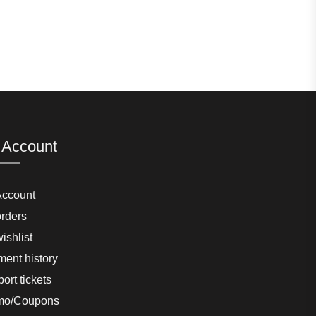
 Account
Account
rders
ishlist
ent history
ort tickets
mo/Coupons