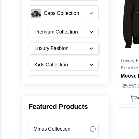
Caps Collection
Premium Collection
Luxury Fashion
Luxury F
Kids Collection
Knuckle
Moose 
Shoes Collection
Series 
৳25,550.
Jacket
A
Filled
Imported Collection
Featured Products
Men's Collection
Minus Collection