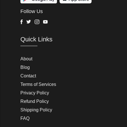
Wurth Modye
Follow Us
Arctic Life
Head
Facebook
Twitter
Instagram
Youtube
G-Star Raw
Quick Links
AW LAB
VRL
Peter England
About
Blog
Charlton Gray
Contact
Terms of Services
Joseph Abboud
Privacy Policy
Moss Bros
Refund Policy
Shipping Policy
John Lewis & Partners
FAQ