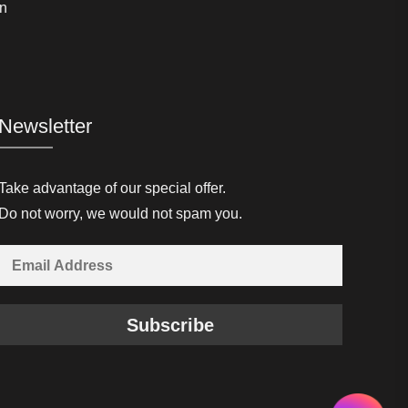
n
Newsletter
Take advantage of our special offer.
Do not worry, we would not spam you.
Subscribe