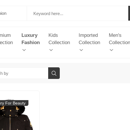
mium
Luxury
Kids
Imported
Men's
ection
Fashion
Collection
Collection
Collectio
ry For Beauty