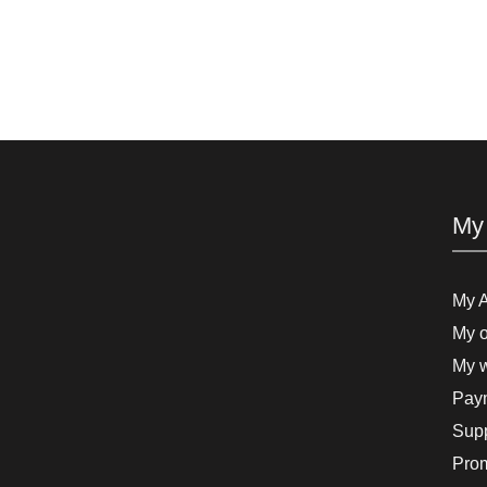
My
My 
My o
My w
Paym
Supp
Pro