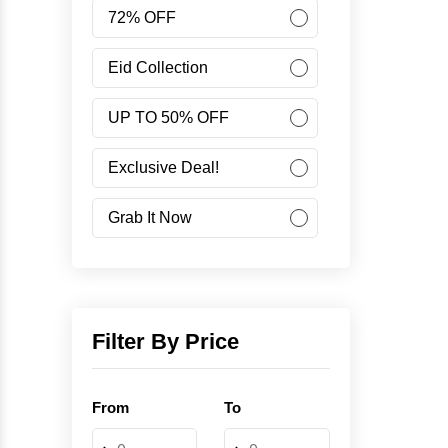
Women
72% OFF
Accessories
Eid Collection
UP TO 50% OFF
Minus Collection
Exclusive Deal!
Like Share Buy
Grab It Now
40% OFF
Corporate Campaign
Filter By Price
Student Campaign
From
To
Grab Now 45% Discount
-