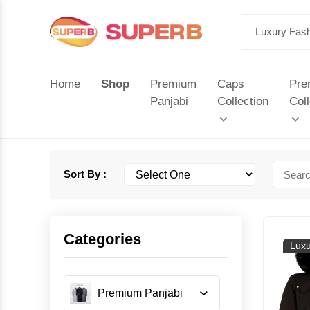
Home
Shop
Premium
Caps
Pre
Panjabi
Collection
Coll
Sort By :
Categories
Luxu
Premium Panjabi