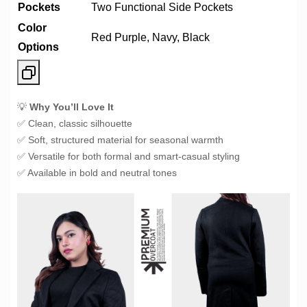
Pockets
Two Functional Side Pockets
Color
Red Purple, Navy, Black
Options
💡
Why You’ll Love It
✅ Clean, classic silhouette
✅ Soft, structured material for seasonal warmth
✅ Versatile for both formal and smart-casual styling
✅ Available in bold and neutral tones