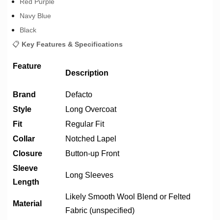
Red Purple
Navy Blue
Black
📋
Key Features & Specifications
Feature
Description
Brand
Defacto
Style
Long Overcoat
Fit
Regular Fit
Collar
Notched Lapel
Closure
Button-up Front
Sleeve
Long Sleeves
Length
Likely Smooth Wool Blend or Felted
Material
Fabric (unspecified)