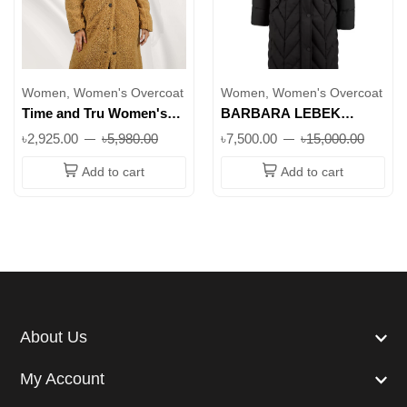
Women, Women's Overcoat
Women, Women's Overcoat
Time and Tru Women's
BARBARA LEBEK
Teddy Fleece Coat| Soft,
Longline Padded Coat
৳2,925.00
৳5,980.00
৳7,500.00
৳15,000.00
Stylish & Warm
with Faux Fur Collar in
Black || Superb
Add to cart
Add to cart
About Us
My Account