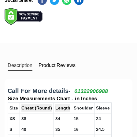
Social Share:
Facebook
Twitter
Whatsapp
Linkedin
Description
Product Reviews
Call For More details-
01322906988
Size Measurements Chart - in Inches
SIze
Chest (Round)
Length
Shoulder
Sleeve
XS
38
34
15
24
S
40
35
16
24.5