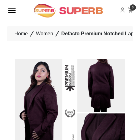
Menu Open
0
Home
Women
Defacto Premium Notched Lapel 