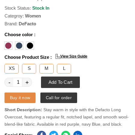
Stock Status:
Stock In
Categroy:
Women
Brand:
DeFacto
Choose color :
View Size Guide
Choose Product Size :
XS
S
M
L
-
+
Add To Cart
Buy it now
Call for order
Short Description:
Stay warm in style with the Defacto Long
Overcoat, featuring a regular fit, notched lapel, and smooth wool-
blend-like fabric. Available in red purple, navy Blue, and black.