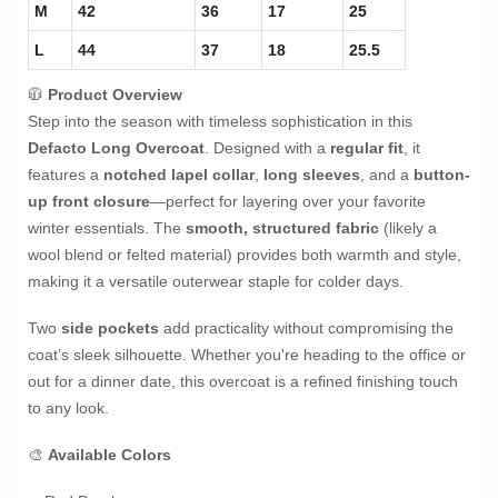
M
42
36
17
25
L
44
37
18
25.5
🧥
Product Overview
Step into the season with timeless sophistication in this
Defacto Long Overcoat
. Designed with a
regular fit
, it
features a
notched lapel collar
,
long sleeves
, and a
button-
up front closure
—perfect for layering over your favorite
winter essentials. The
smooth, structured fabric
(likely a
wool blend or felted material) provides both warmth and style,
making it a versatile outerwear staple for colder days.
Two
side pockets
add practicality without compromising the
coat’s sleek silhouette. Whether you're heading to the office or
out for a dinner date, this overcoat is a refined finishing touch
to any look.
🎨
Available Colors