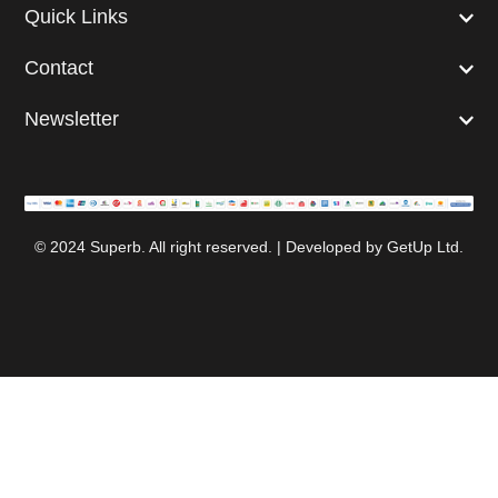
Quick Links
Contact
Newsletter
© 2024 Superb. All right reserved. | Developed by
GetUp Ltd.