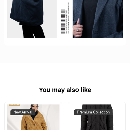
You may also like
New Arrival
Premium Collection