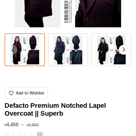
Add to Wishlist
Defacto Premium Notched Lapel
Overcoat || Superb
৳4,450
৳8,950
(0)